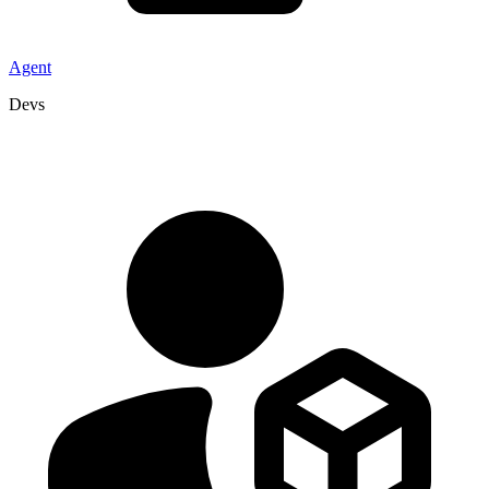
Agent
Devs