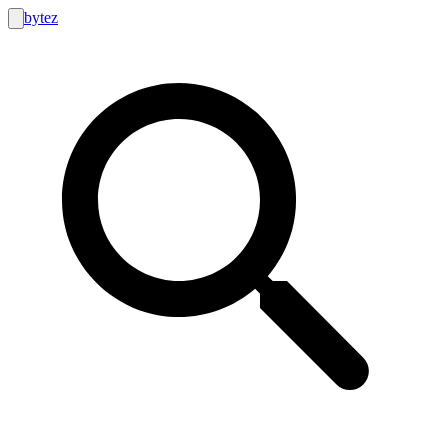
bytez