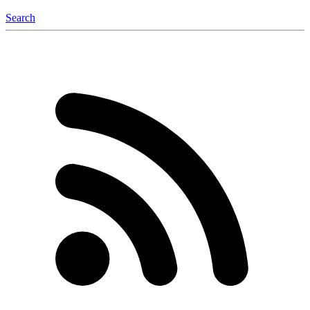
Search