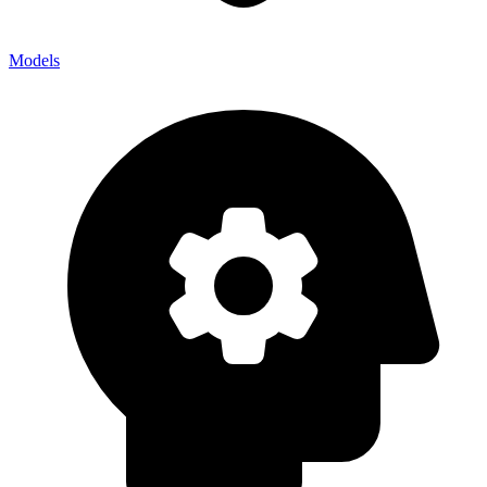
Models