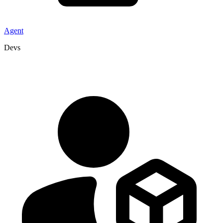
Agent
Devs