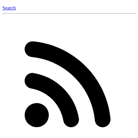
Search