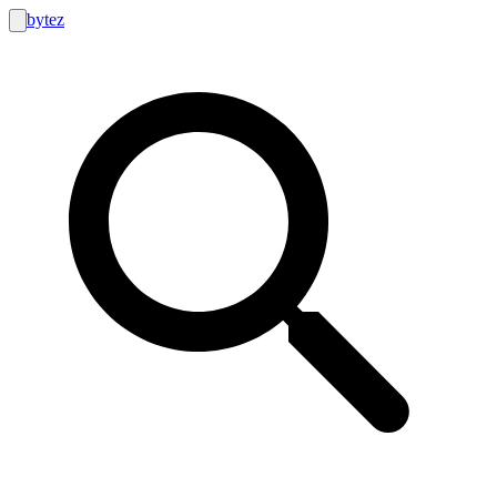
bytez