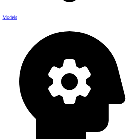
Models