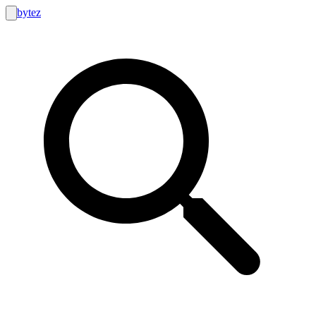
bytez