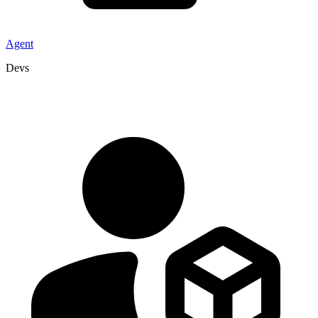
Agent
Devs