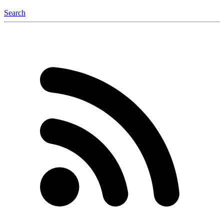
Search