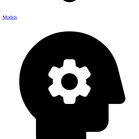
Models