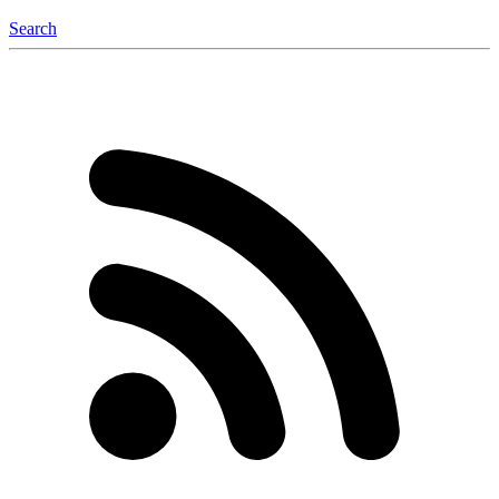
Search