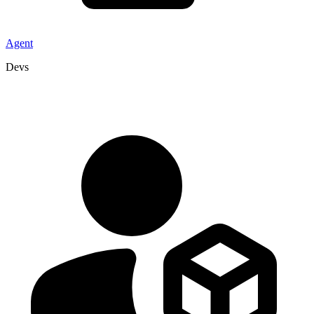
Agent
Devs