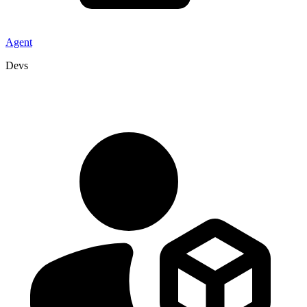
Agent
Devs