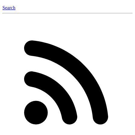
Search