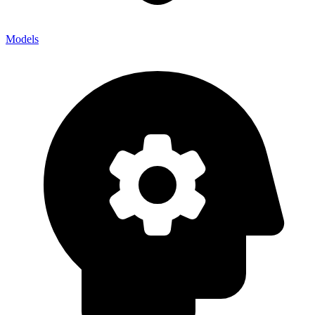
Models