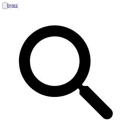
bytez