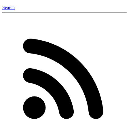
Search