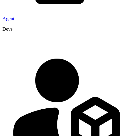
Agent
Devs