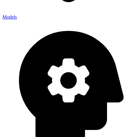
Models