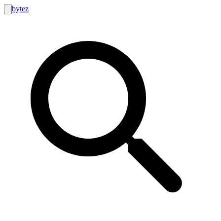
bytez