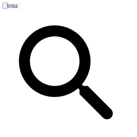
bytez