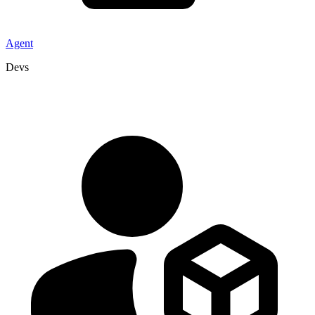
Agent
Devs