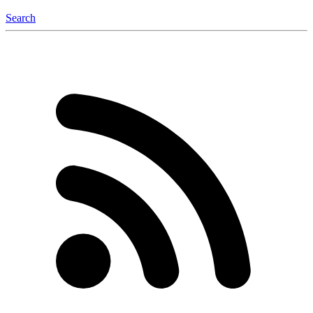
Search