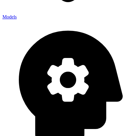
Models