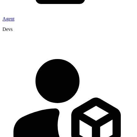
Agent
Devs