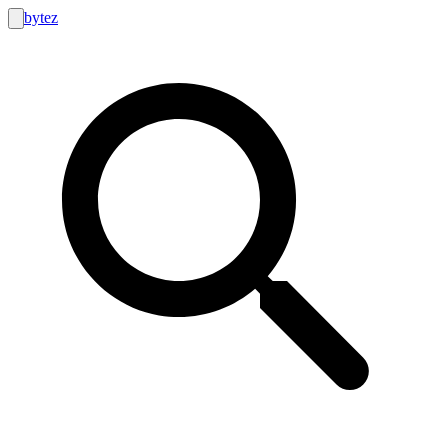
bytez