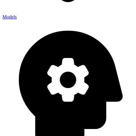
Models