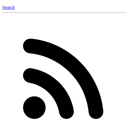
Search