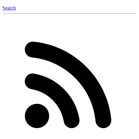
Search