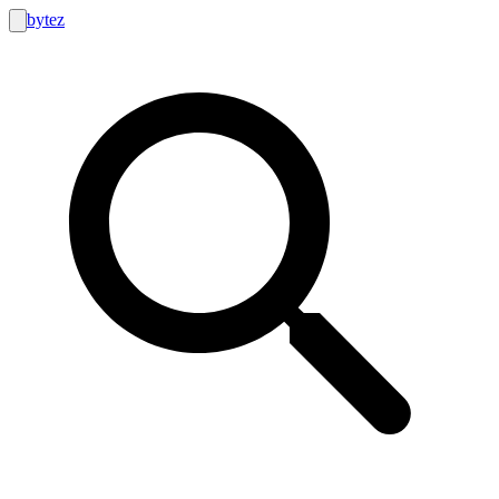
bytez