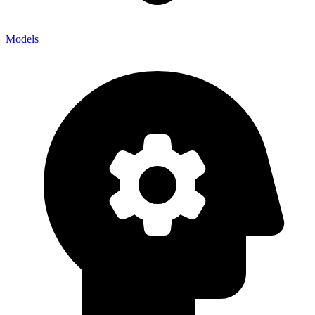
Models