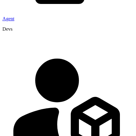
Agent
Devs