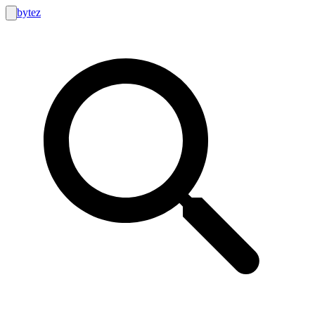
bytez