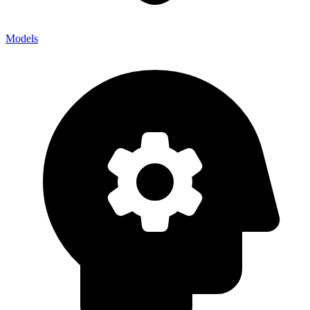
Models