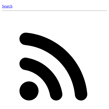
Search