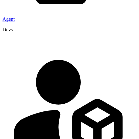
Agent
Devs