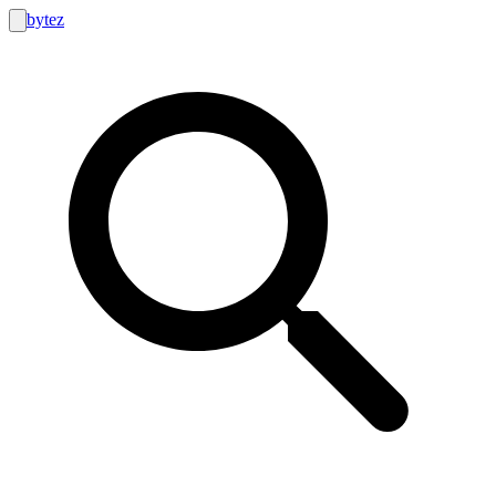
bytez