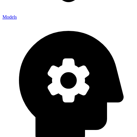
Models