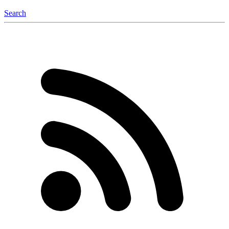
Search