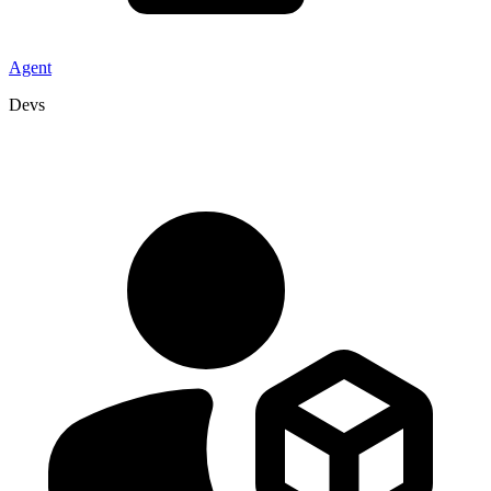
Agent
Devs