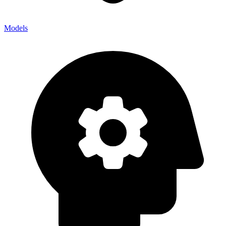
Models