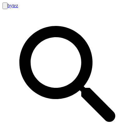
bytez