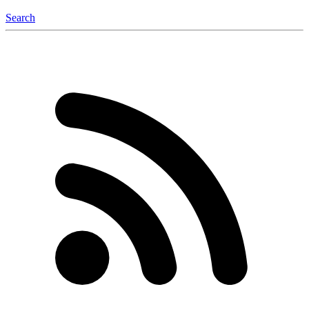
Search