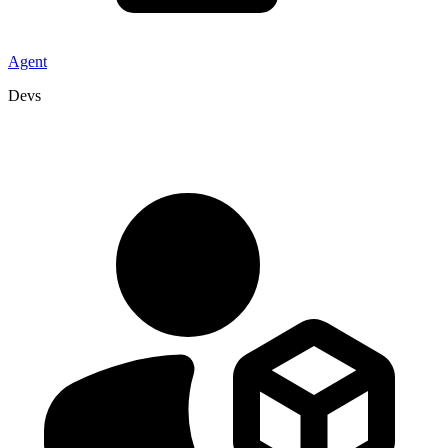
Agent
Devs