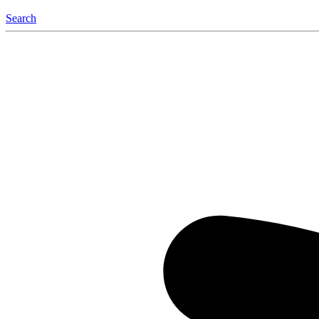
Search