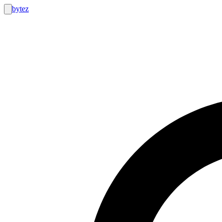
bytez