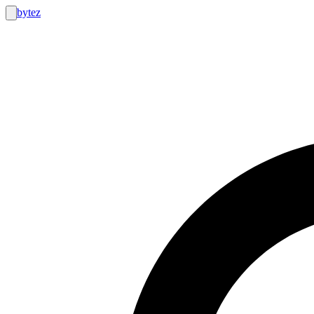
bytez