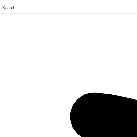
Search