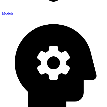
Models