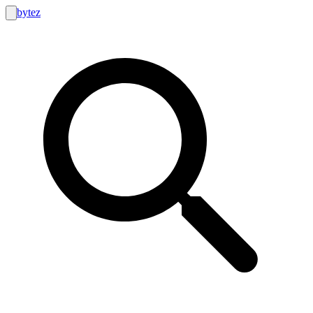
bytez