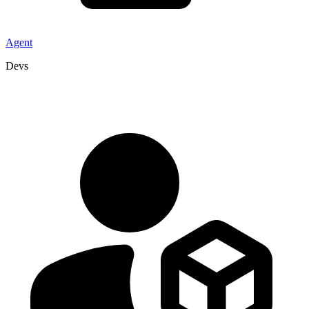
Agent
Devs