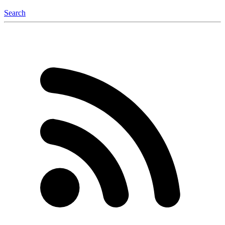
Search