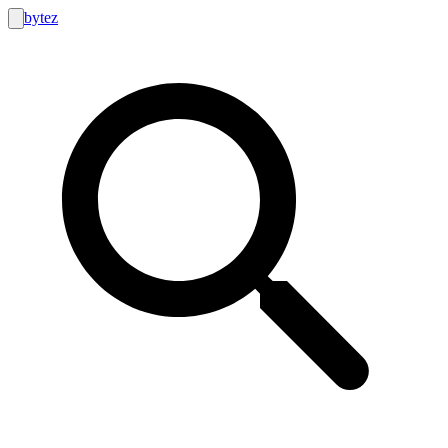
bytez