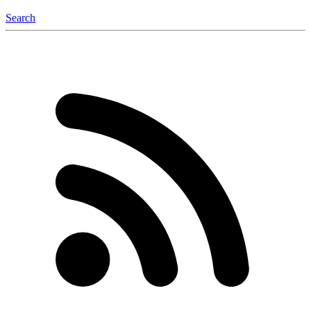
Search