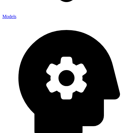
Models