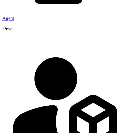
Agent
Devs