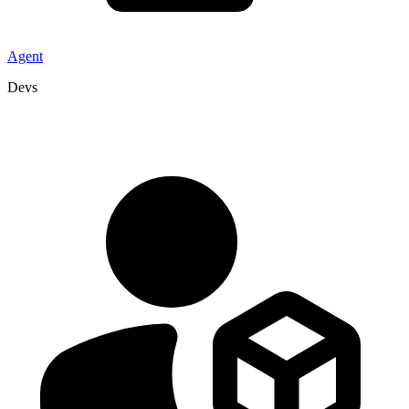
Agent
Devs