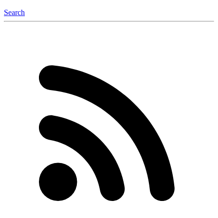
Search