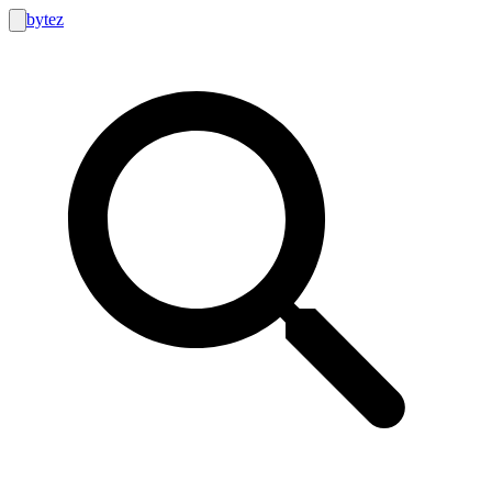
bytez