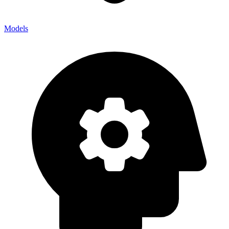
Models