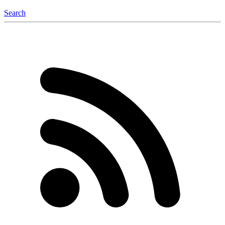
Search