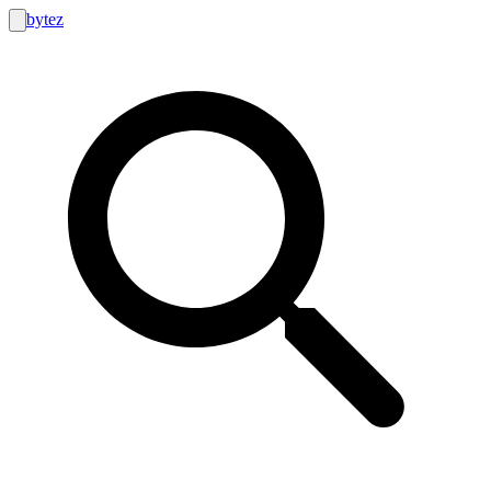
bytez