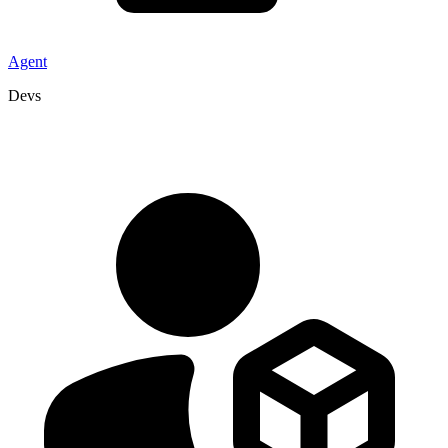
Agent
Devs