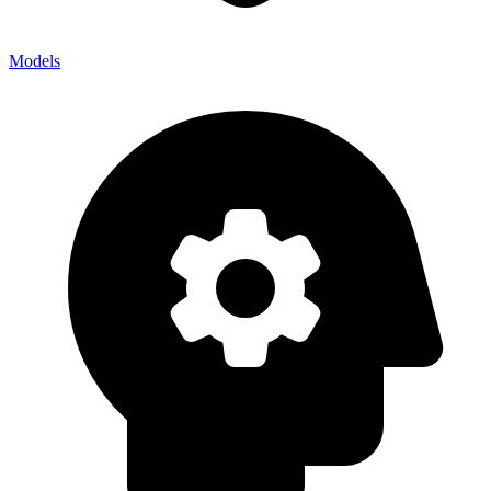
Models