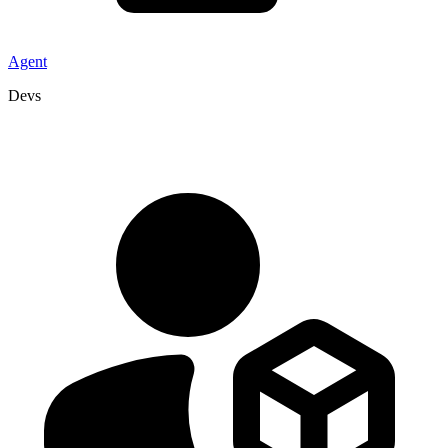
Agent
Devs