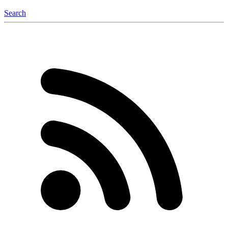
Search