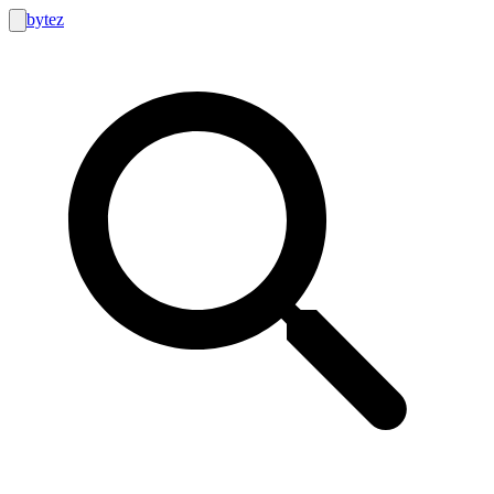
bytez