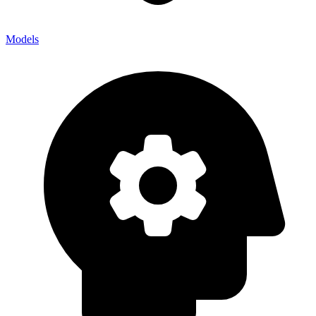
Models