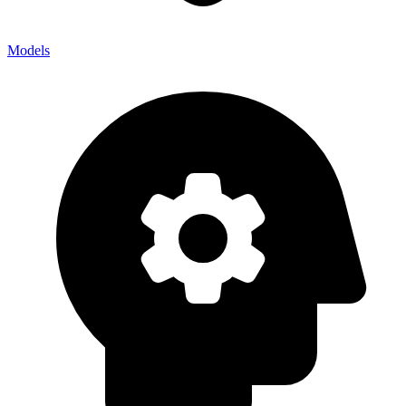
Models