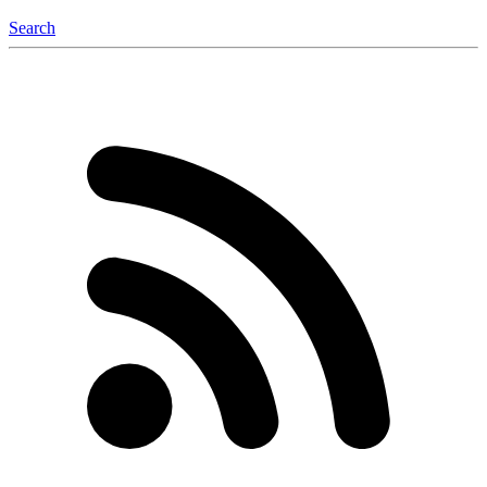
Search