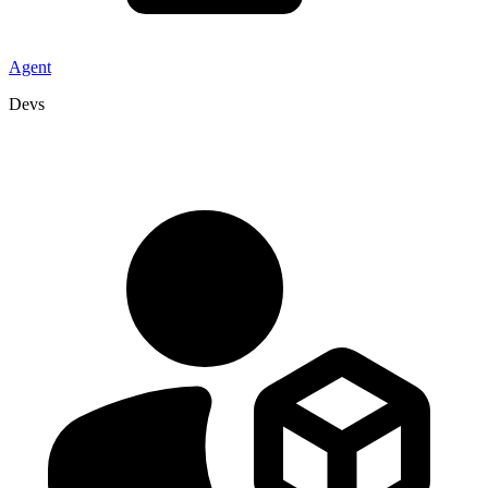
Agent
Devs