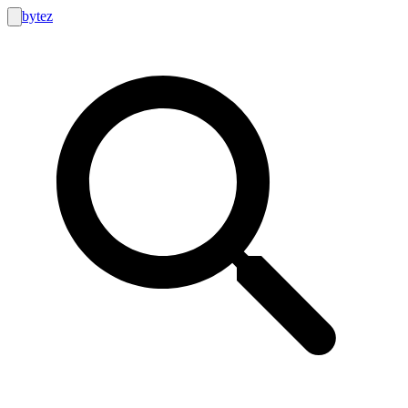
bytez