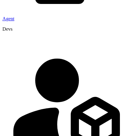
Agent
Devs