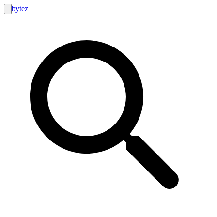
bytez