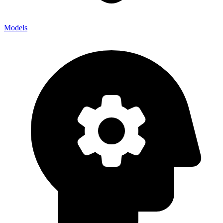
Models