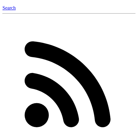
Search