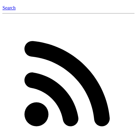
Search