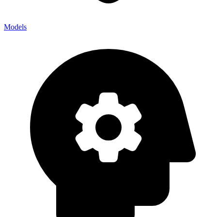
Models