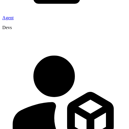
Agent
Devs