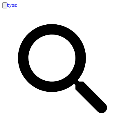
bytez