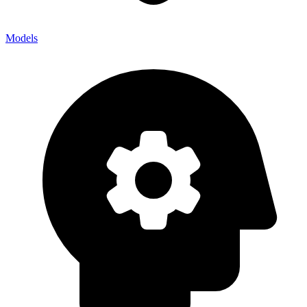
Models