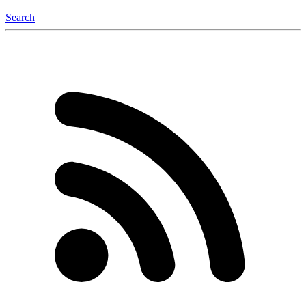
Search