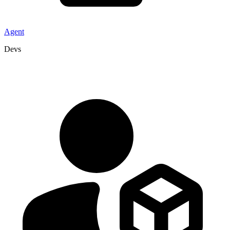
Agent
Devs