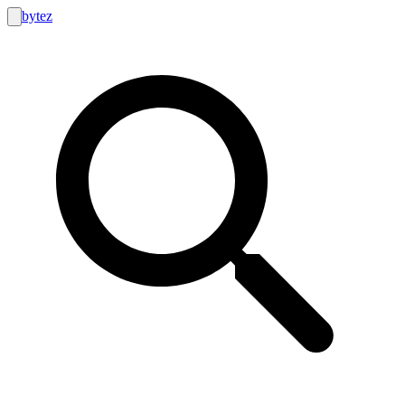
bytez