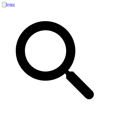
bytez