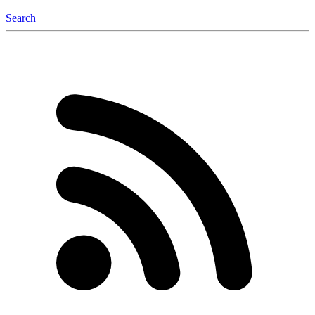
Search