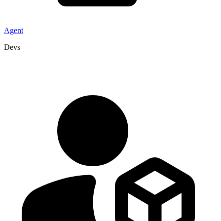
Agent
Devs