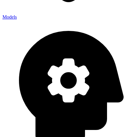
Models