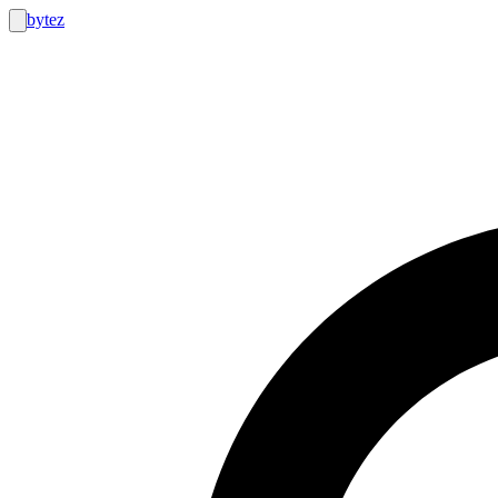
bytez