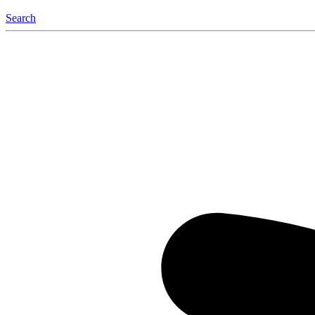
Search