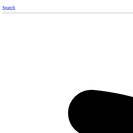
Search