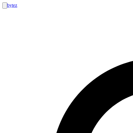
bytez