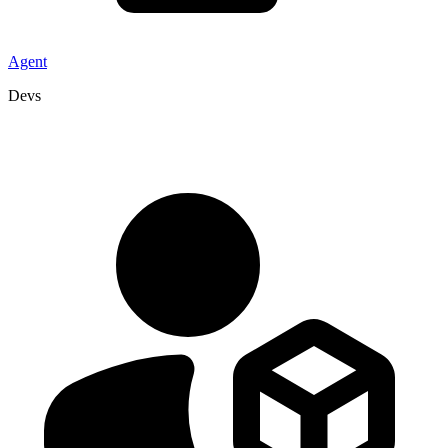
Agent
Devs