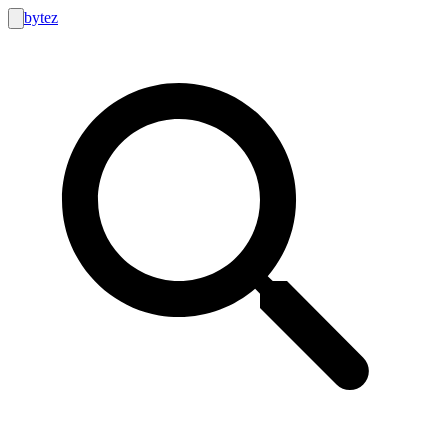
bytez