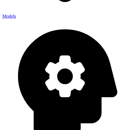
Models