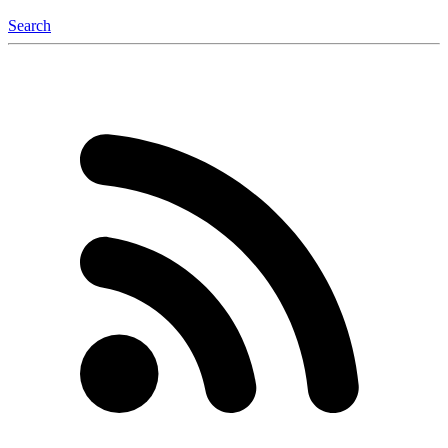
Search