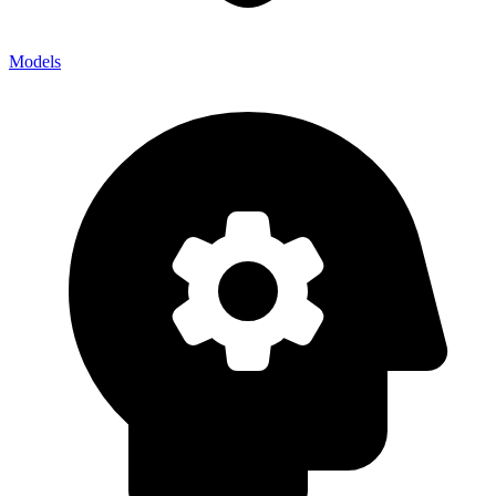
Models