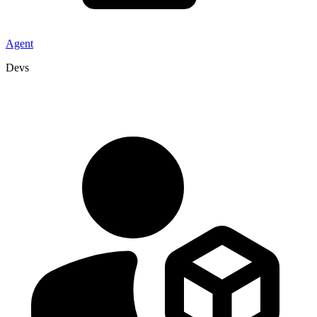
Agent
Devs