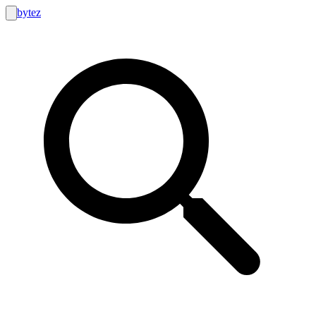
bytez