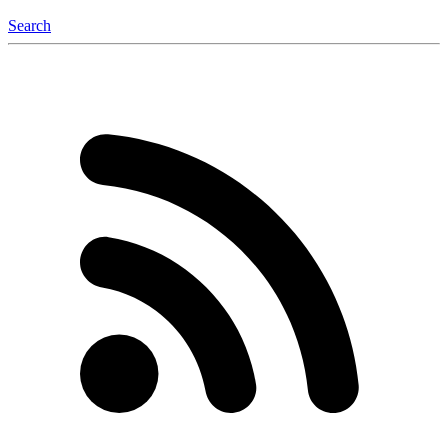
Search