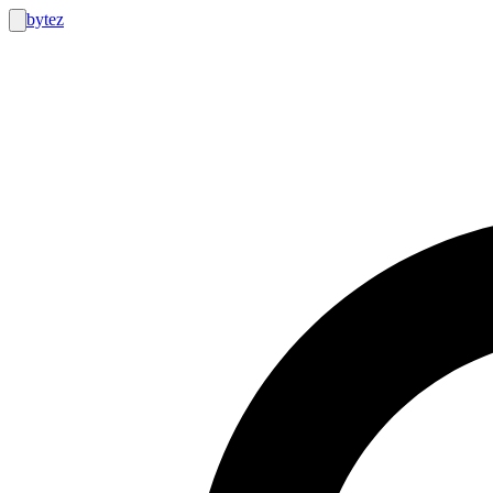
bytez