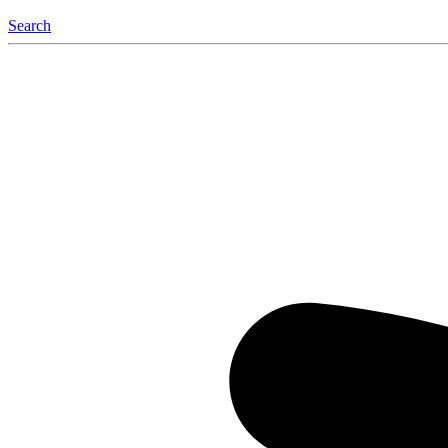
Search