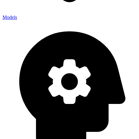
Models