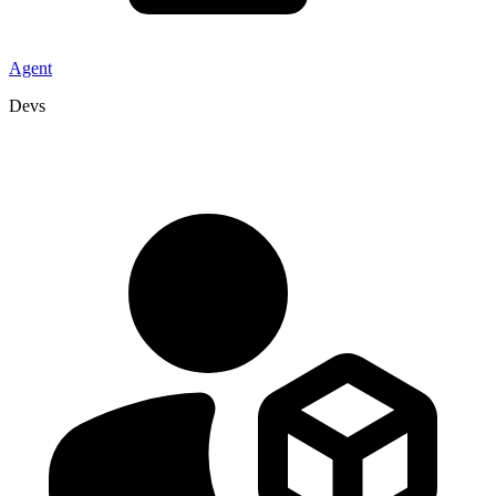
Agent
Devs