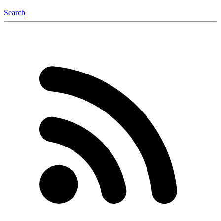
Search