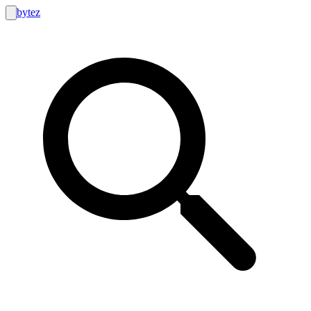
bytez