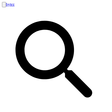
bytez