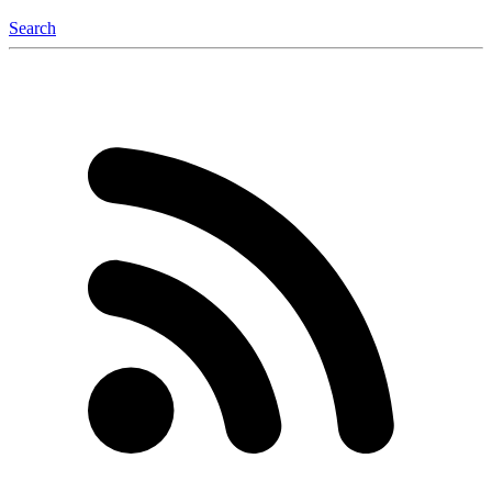
Search