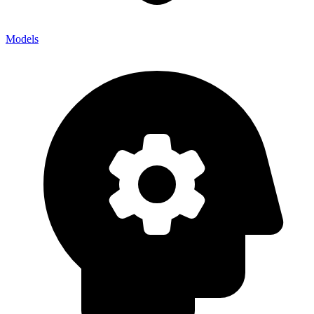
Models