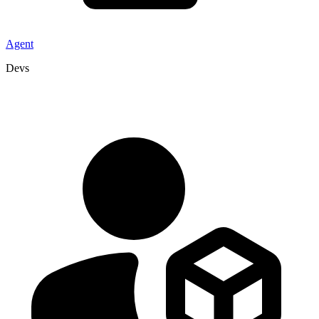
Agent
Devs