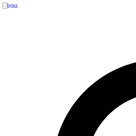
bytez