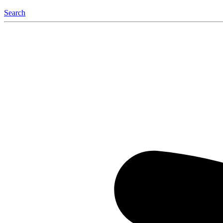
Search