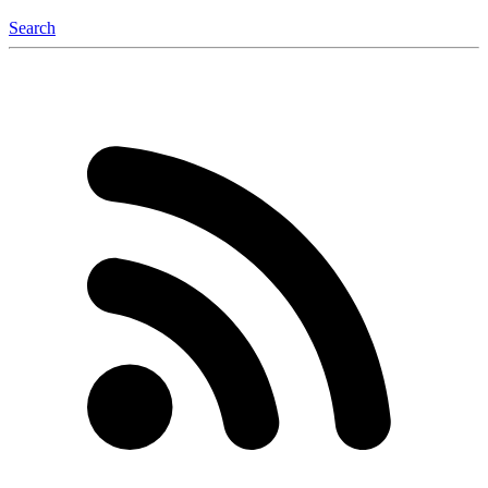
Search