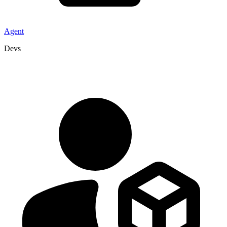
Agent
Devs