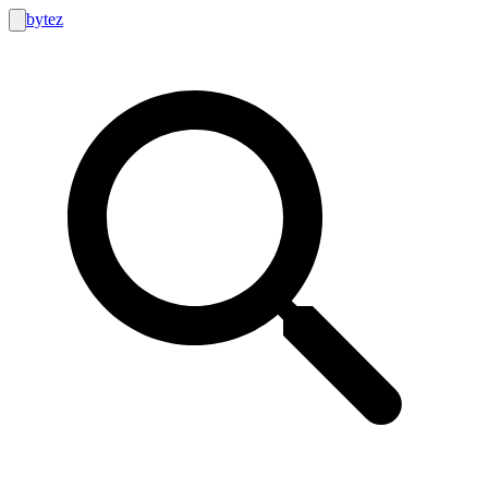
bytez