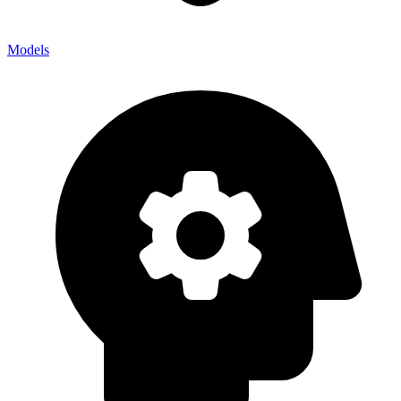
Models