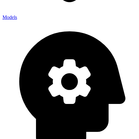
Models