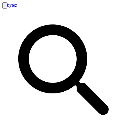
bytez