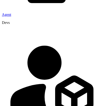
Agent
Devs