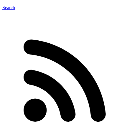
Search