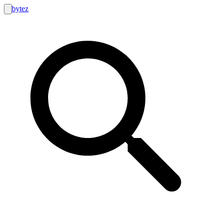
bytez