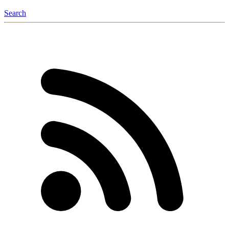
Search