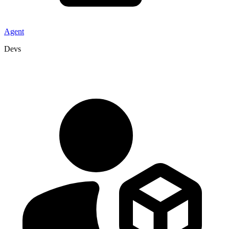
Agent
Devs