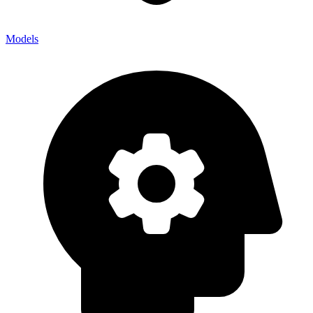
Models