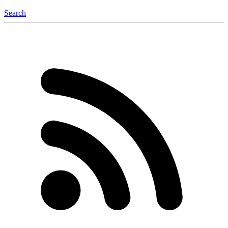
Search