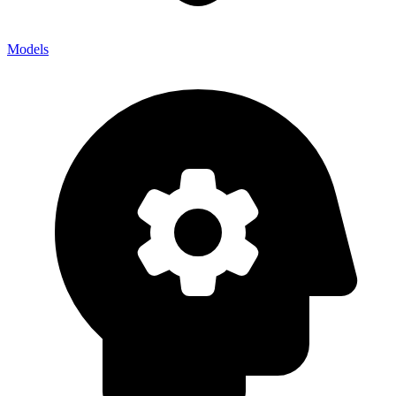
Models