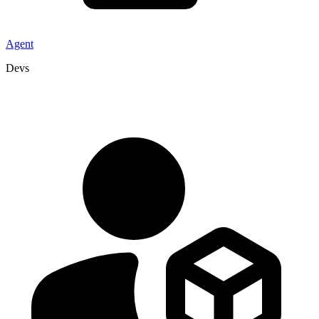
Agent
Devs