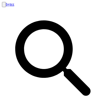
bytez