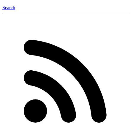
Search