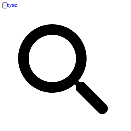
bytez