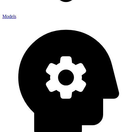
Models