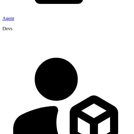
Agent
Devs