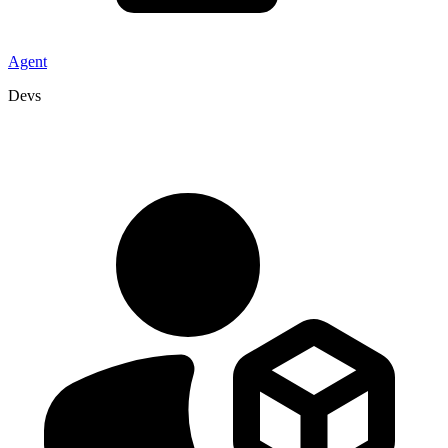
Agent
Devs