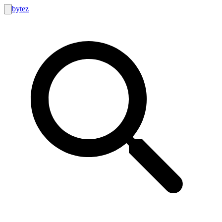
bytez