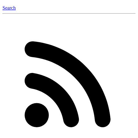
Search