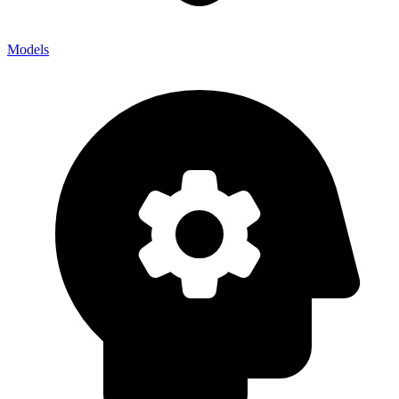
Models