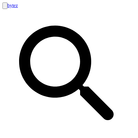
bytez