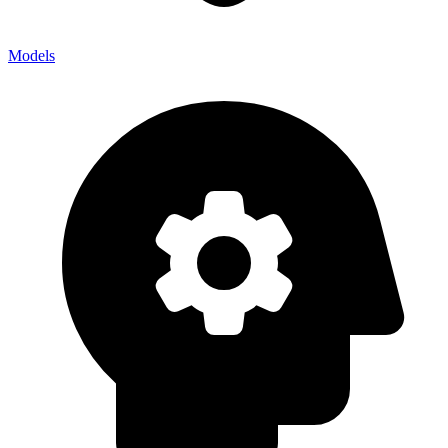
Models