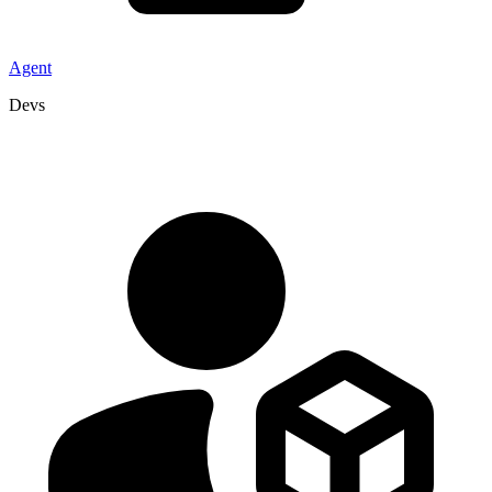
Agent
Devs