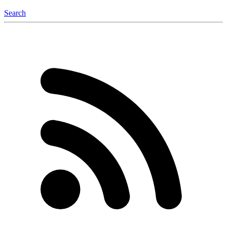
Search