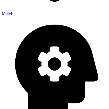
Models