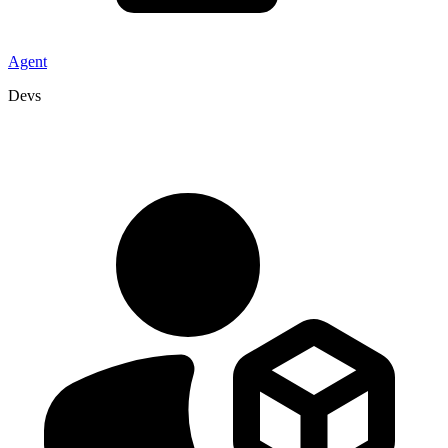
Agent
Devs