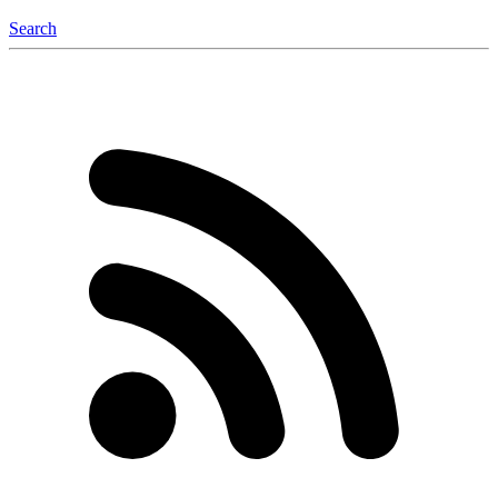
Search