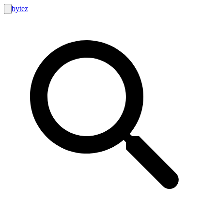
bytez