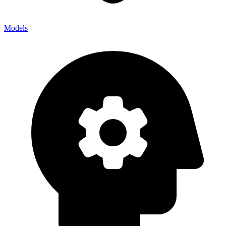
Models