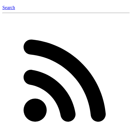
Search