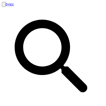
bytez