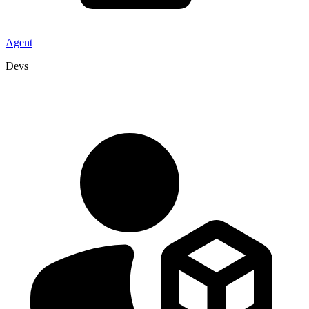
Agent
Devs