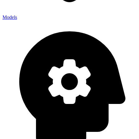
Models