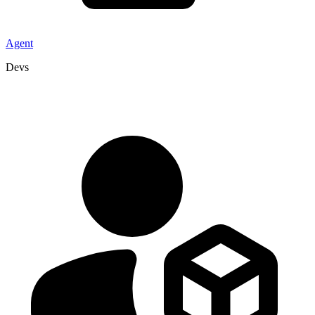
Agent
Devs