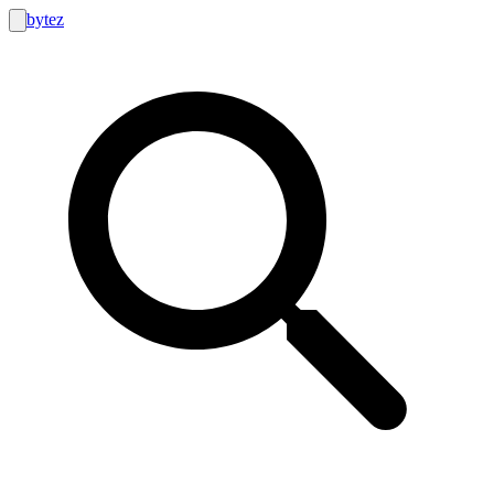
bytez