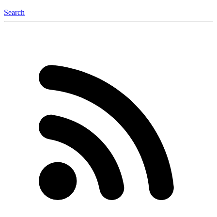
Search