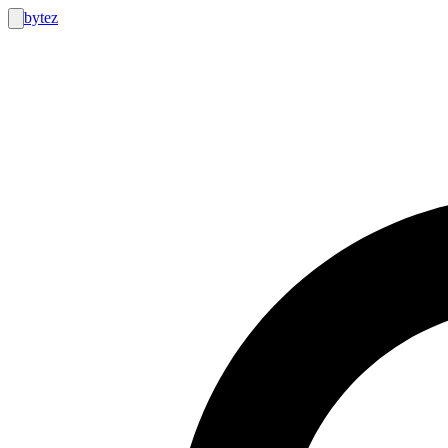
bytez