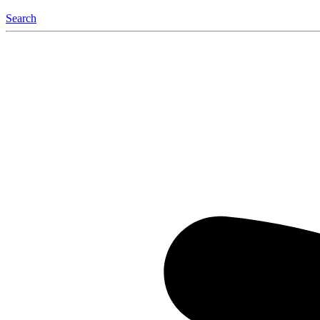
Search