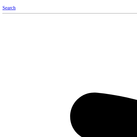
Search