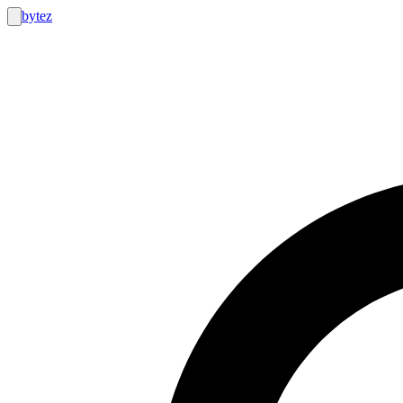
bytez