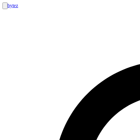
bytez