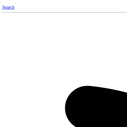
Search