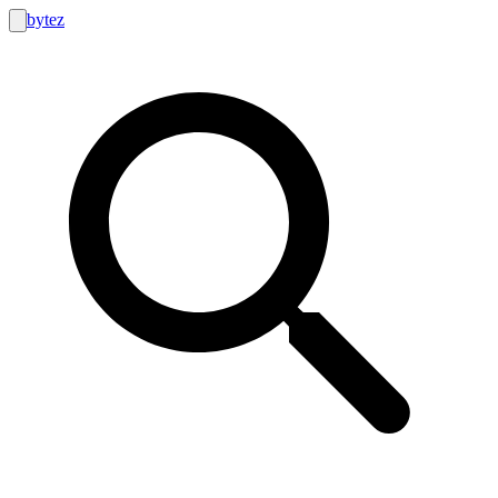
bytez