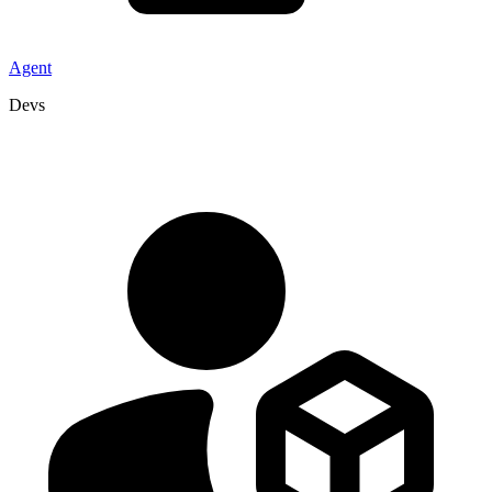
Agent
Devs