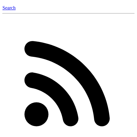
Search