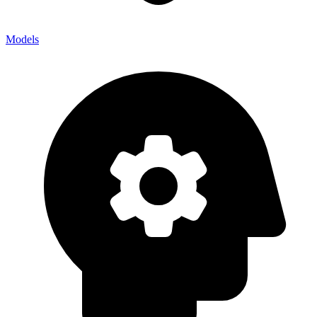
Models