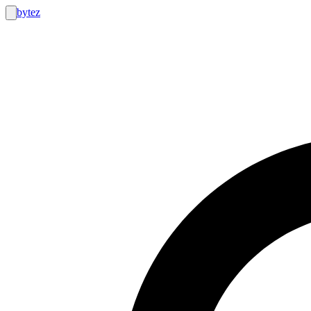
bytez