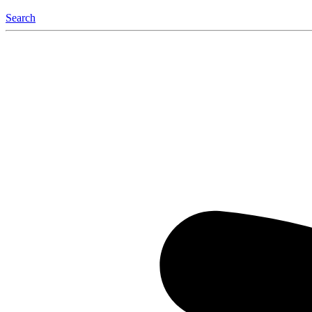
Search