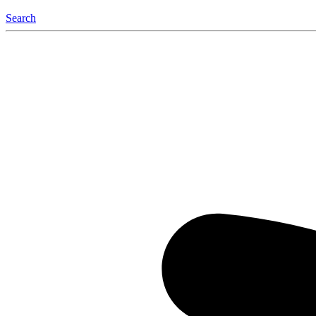
Search