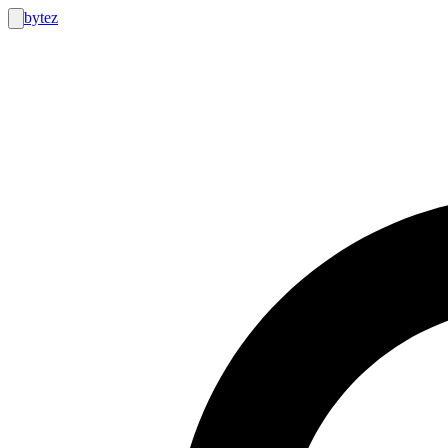
bytez