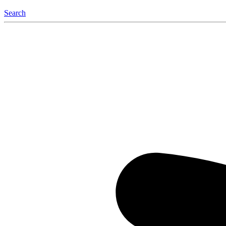
Search