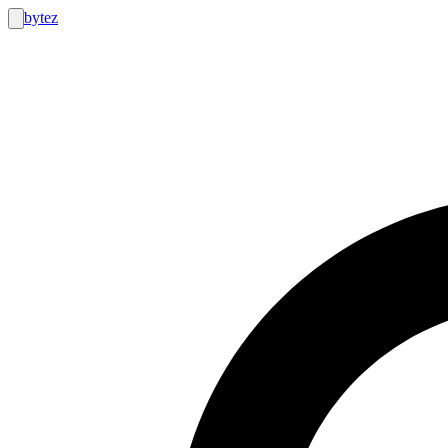
bytez