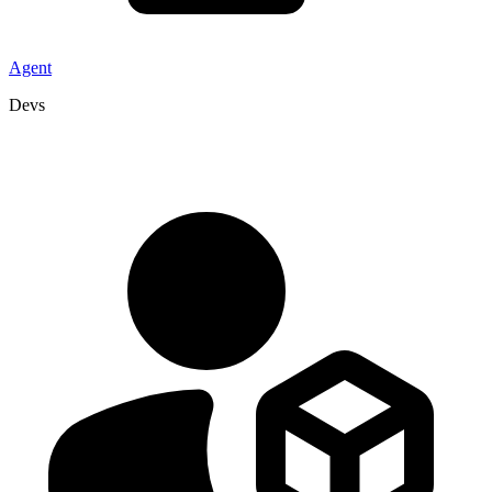
Agent
Devs