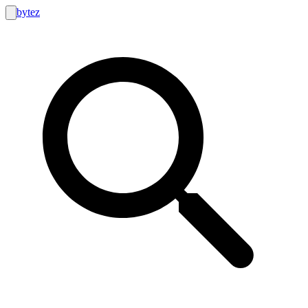
bytez