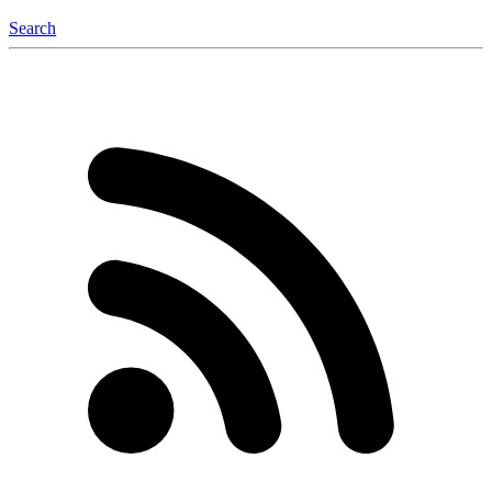
Search