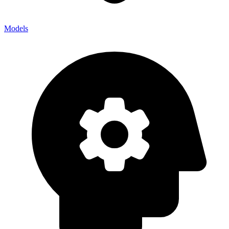
Models